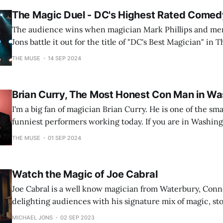
The Magic Duel - DC's Highest Rated Come
The audience wins when magician Mark Phillips and men
Jons battle it out for the title of "DC's Best Magician" in
THE MUSE
14 SEP 2024
Brian Curry, The Most Honest Con Man in Wa
I'm a big fan of magician Brian Curry. He is one of the sma
funniest performers working today. If you are in Washingt
tickets to his show "The Good Liar". Trust m
THE MUSE
01 SEP 2024
Watch the Magic of Joe Cabral
Joe Cabral is a well know magician from Waterbury, Con
delighting audiences with his signature mix of magic, stor
humor and theatrical flair for over 30 years.
MICHAEL JONS
02 SEP 2023