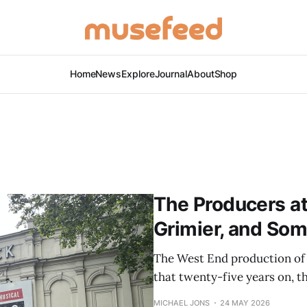
Home
News
Explore
Journal
About
Shop
The Producers at 
Grimier, and So
The West End production of
that twenty-five years on, th
MICHAEL JONS
24 MAY 2026