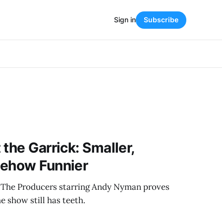
Sign in
Subscribe
the Garrick: Smaller,
mehow Funnier
 The Producers starring Andy Nyman proves
e show still has teeth.