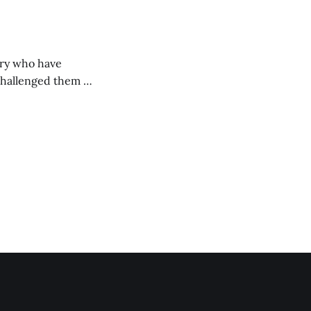
ory who have
challenged them to