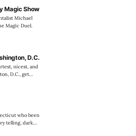
dy Magic Show
talist Michael
 The Magic Duel.
shington, D.C.
rtest, nicest, and
on, D.C., get
e. You can thank me later.
necticut who been
y telling, dark