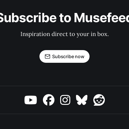
Subscribe to Musefee
Inspiration direct to your in box.
Subscribe now