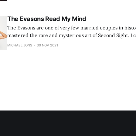
The Evasons Read My Mind
The Evasons are one of very few married couples in hist
mastered the rare and mysterious art of Second Sight. I 
read my mind -- you can see the results for yourself.
MICHAEL JONS
30 NOV 2021