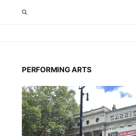
PERFORMING ARTS