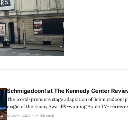
Schmigadoon! at The Kennedy Center Revie
The world-premiere stage adaptation of Schmigadoon! pr
magic of the Emmy Award®–winning Apple TV+ series e
small screen. This gleeful celebration of musical theater 
MICHAEL JONS
08 FEB 2025
clever satire, catchy songs, and stellar performances.