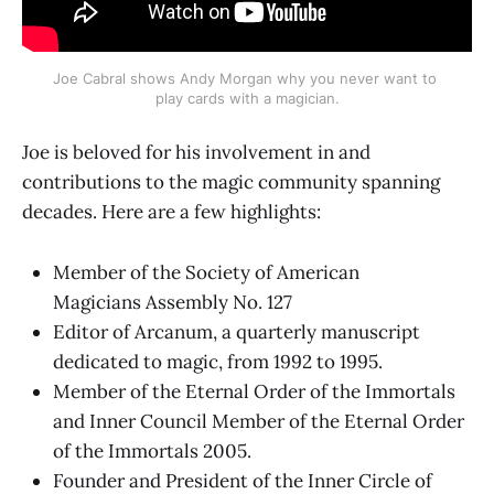
Joe Cabral shows Andy Morgan why you never want to 
play cards with a magician.
Joe is beloved for his involvement in and
contributions to the magic community spanning
decades. Here are a few highlights:
Member of the Society of American
Magicians Assembly No. 127
Editor of Arcanum, a quarterly manuscript
dedicated to magic, from 1992 to 1995.
Member of the Eternal Order of the Immortals
and Inner Council Member of the Eternal Order
of the Immortals 2005.
Founder and President of the Inner Circle of