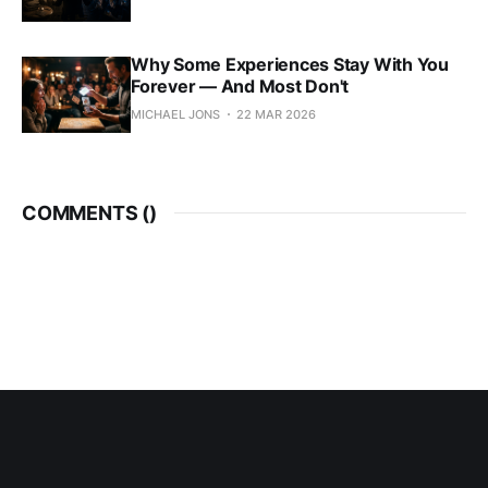
Why Some Experiences Stay With You
Forever — And Most Don't
MICHAEL JONS
22 MAR 2026
COMMENTS (
)