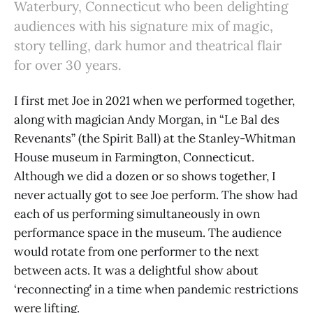
Waterbury, Connecticut who been delighting
audiences with his signature mix of magic,
story telling, dark humor and theatrical flair
for over 30 years.
I first met Joe in 2021 when we performed together,
along with magician Andy Morgan, in “Le Bal des
Revenants” (the Spirit Ball) at the Stanley-Whitman
House museum in Farmington, Connecticut.
Although we did a dozen or so shows together, I
never actually got to see Joe perform. The show had
each of us performing simultaneously in own
performance space in the museum. The audience
would rotate from one performer to the next
between acts. It was a delightful show about
‘reconnecting’ in a time when pandemic restrictions
were lifting.