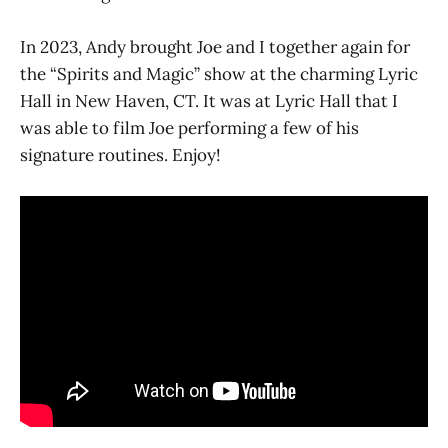
In 2023, Andy brought Joe and I together again for
the “Spirits and Magic” show at the charming Lyric
Hall in New Haven, CT. It was at Lyric Hall that I
was able to film Joe performing a few of his
signature routines. Enjoy!