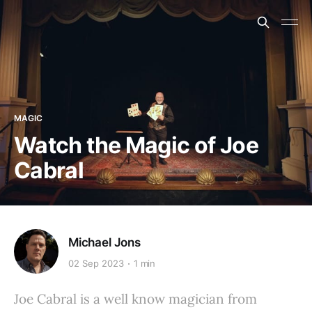
MAGIC
Watch the Magic of Joe
Cabral
Michael Jons
02 Sep 2023
1 min
Joe Cabral is a well know magician from