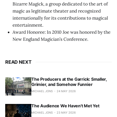
Bizarre Magick, a group dedicated to the art of
magic as legitimate theater and recognized
internationally for its contributions to magical
entertainment.
Award Honoree: In 2010 Joe was honored by the
New England Magician’s Conference.
READ NEXT
The Producers at the Garrick: Smaller,
Grimier, and Somehow Funnier
MICHAEL JONS
24 MAY 2026
The Audience We Haven't Met Yet
MICHAEL JONS
23 MAY 2026