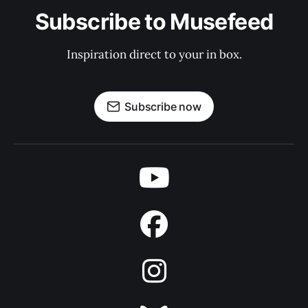
Subscribe to Musefeed
Inspiration direct to your in box.
Subscribe now