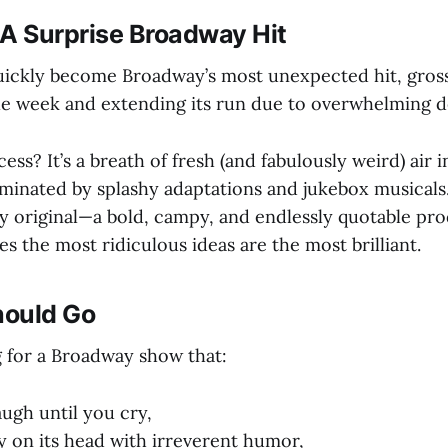
 Surprise Broadway Hit
ickly become Broadway’s most unexpected hit, gross
ngle week and extending its run due to overwhelming 
ess? It’s a breath of fresh (and fabulously weird) air
minated by splashy adaptations and jukebox musicals.
ly original—a bold, campy, and endlessly quotable pr
 the most ridiculous ideas are the most brilliant.
hould Go
g for a Broadway show that:
ugh until you cry,
y on its head with irreverent humor,