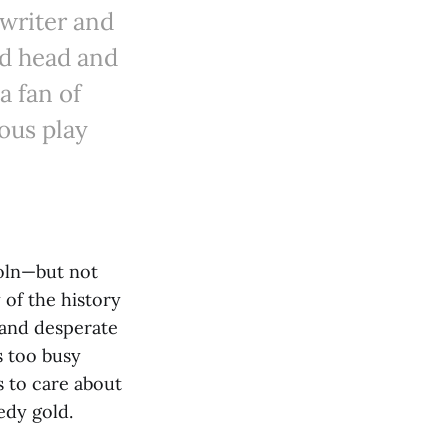
writer and
ted head and
a fan of
eous play
oln—but not
y of the history
 and desperate
s too busy
s to care about
edy gold.