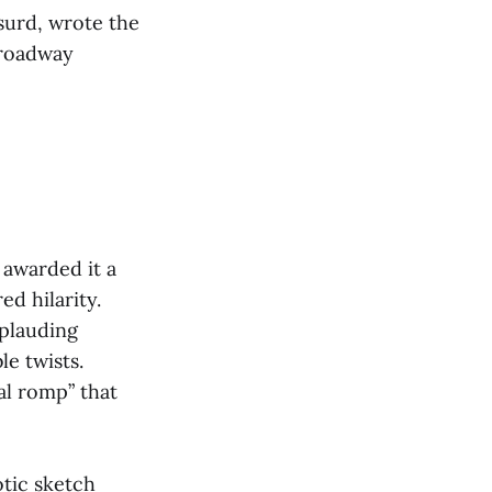
surd, wrote the
Broadway
 awarded it a
ed hilarity.
plauding
e twists.
al romp” that
otic sketch