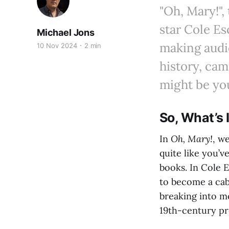
"Oh, Mary!"
star Cole Es
Michael Jons
making audie
10 Nov 2024
2 min
history, cam
might be you
So, What’s 
In
Oh, Mary!
, w
quite like you’ve
books. In Cole E
to become a caba
breaking into m
19th-century pro