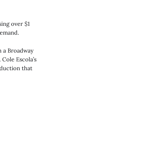
ing over $1
demand.
 in a Broadway
 Cole Escola’s
oduction that