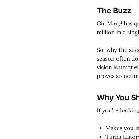
The Buzz—A
Oh, Mary!
has qu
million in a si
So, why the succ
season often do
vision is unique
proves sometimes
Why You S
If you’re lookin
Makes you la
Turns histor