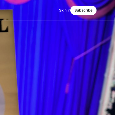
Sign in
Subscribe