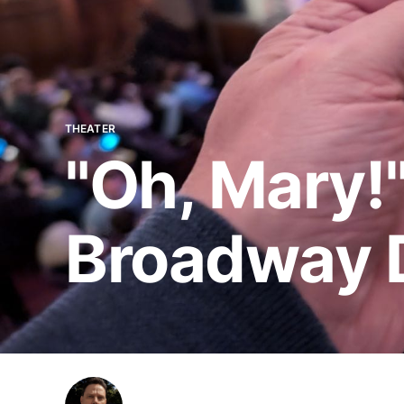
THEATER
"Oh, Mary!"
Broadway 