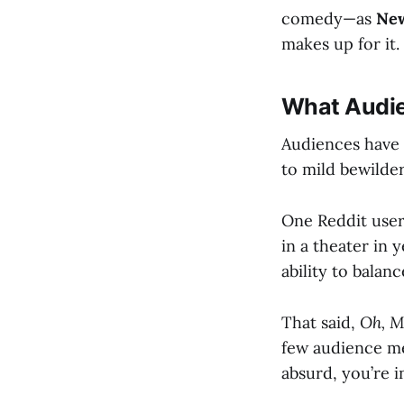
comedy—as
New
makes up for it.
What Audie
Audiences have b
to mild bewilder
One Reddit user
in a theater in y
ability to balan
That said,
Oh, M
few audience me
absurd, you’re in