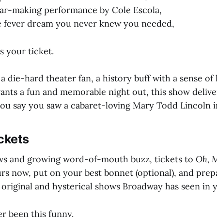
tar-making performance by Cole Escola,
he fever dream you never knew you needed,
s your ticket.
 die-hard theater fan, a history buff with a sense of
ts a fun and memorable night out, this show deliver
ou say you saw a cabaret-loving Mary Todd Lincoln i
ckets
ws and growing word-of-mouth buzz, tickets to
Oh, 
urs now, put on your best bonnet (optional), and prep
 original and hysterical shows Broadway has seen in y
r been this funny.