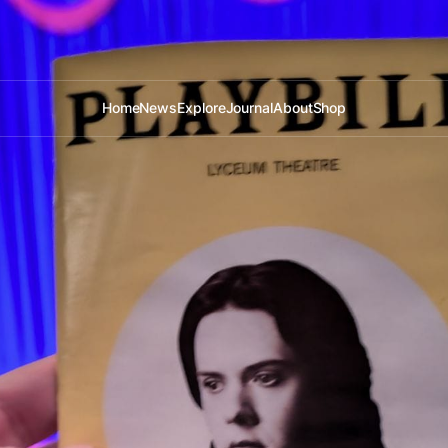
Home
News
Explore
Journal
About
Shop