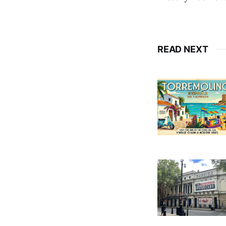
READ NEXT