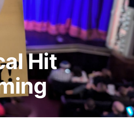
al Hit
oming