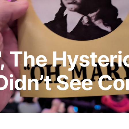
, The Hysteric
Didn’t See C