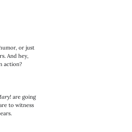
 humor, or just
s. And hey,
n action?
Mary!
are going
are to witness
ears.