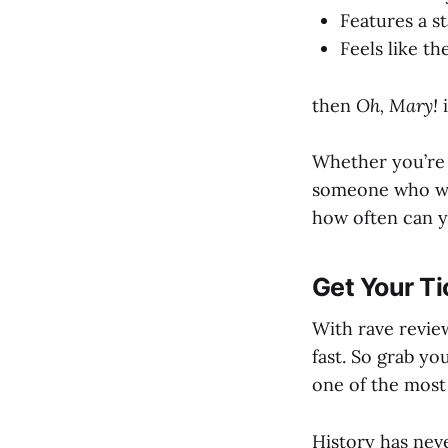
Features a s
Feels like t
then
Oh, Mary!
i
Whether you’re a
someone who wan
how often can y
Get Your Ti
With rave revie
fast. So grab yo
one of the most
History has neve