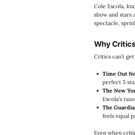
Cole Escola, kn
show and stars 
spectacle, sprin
Why Critics
Critics can’t ge
Time Out N
perfect 5 sta
The New Yor
Escola’s raz
The Guardi
feels equal p
Even when critic