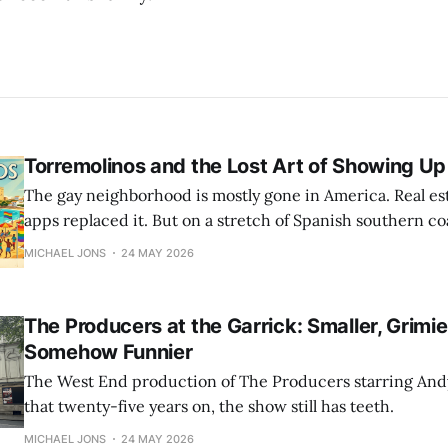
Torremolinos and the Lost Art of Showing Up
The gay neighborhood is mostly gone in America. Real esta
apps replaced it. But on a stretch of Spanish southern co
version of queer life is still running. Americans like us a
MICHAEL JONS
24 MAY 2026
The Producers at the Garrick: Smaller, Grimie
Somehow Funnier
The West End production of The Producers starring An
that twenty-five years on, the show still has teeth.
MICHAEL JONS
24 MAY 2026