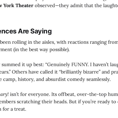
 York Theater
observed—they admit that the laught
nces Are Saying
een rolling in the aisles, with reactions ranging fro
ment (in the best way possible).
 summed it up best: “Genuinely FUNNY. I haven’t lau
ears.” Others have called it “brilliantly bizarre” and pr
ce camp, history, and absurdist comedy seamlessly.
ary!
isn’t for everyone. Its offbeat, over-the-top hum
mbers scratching their heads. But if you’re ready to
 for a treat.