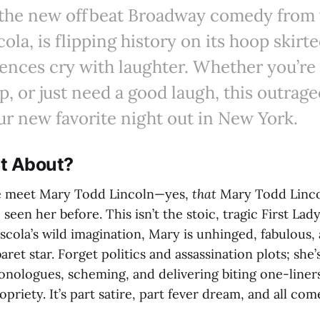
, the new offbeat Broadway comedy from 
cola, is flipping history on its hoop skir
nces cry with laughter. Whether you’re 
p, or just need a good laugh, this outrag
r new favorite night out in New York.
It About?
e meet Mary Todd Lincoln—yes,
that
Mary Todd Linc
 seen her before. This isn’t the stoic, tragic First Lad
scola’s wild imagination, Mary is unhinged, fabulous,
ret star. Forget politics and assassination plots; she’
onologues, scheming, and delivering biting one-liner
priety. It’s part satire, part fever dream, and all com