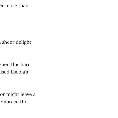
er more than
m sheer delight
ghed this hard
aised Escola’s
or might leave a
 embrace the