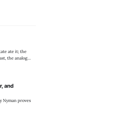
te ate it; the
ast, the analog
re moving there.
r, and
dy Nyman proves