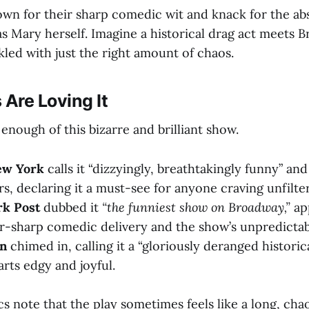
own for their sharp comedic wit and knack for the ab
as Mary herself. Imagine a historical drag act meets 
kled with just the right amount of chaos.
 Are Loving It
t enough of this bizarre and brilliant show.
ew York
calls it “dizzyingly, breathtakingly funny” and
rs, declaring it a must-see for anyone craving unfilter
k Post
dubbed it
“the funniest show on Broadway,”
ap
or-sharp comedic delivery and the show’s unpredictabl
an
chimed in, calling it a “gloriously deranged historic
arts edgy and joyful.
s note that the play sometimes feels like a long, cha