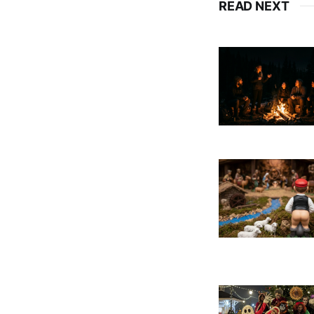
READ NEXT