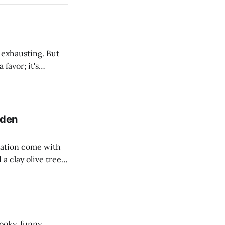
d exhausting. But
favor; it's
in. We're finding
r that lives there.
dden
ration come with
a clay olive tree.
eeky holiday
ooky, funny,