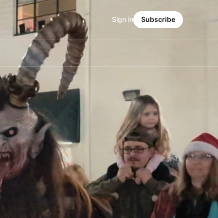
Sign in
Subscribe