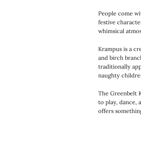
People come wit
festive characte
whimsical atmos
Krampus is a cre
and birch branc
traditionally a
naughty childre
The Greenbelt K
to play, dance,
offers somethin