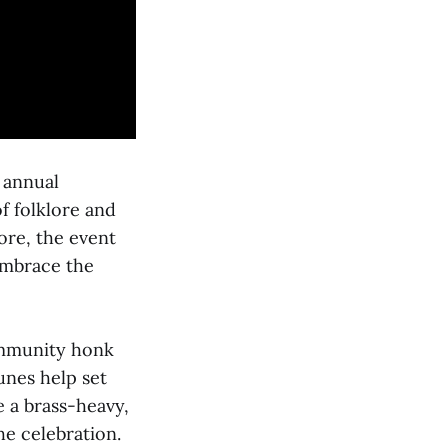
 annual
f folklore and
ore, the event
 embrace the
community honk
unes help set
e a brass-heavy,
he celebration.