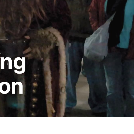
ing
ion