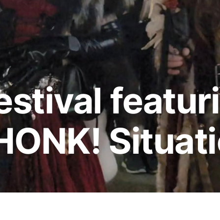
stival featur
HONK! Situat