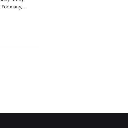
. For many,
out reclaiming the