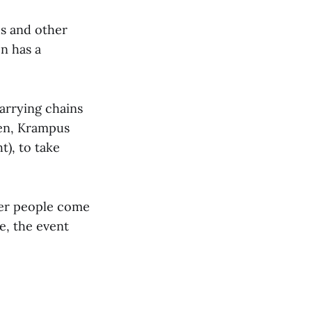
us and other
on has a
carrying chains
ren, Krampus
), to take
her people come
e, the event