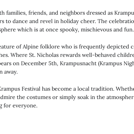
h families, friends, and neighbors dressed as Kramp
rs to dance and revel in holiday cheer. The celebrati
phere which is at once spooky, mischievous and fun.
ature of Alpine folklore who is frequently depicted 
hes. Where St. Nicholas rewards well-behaved child
ppears on December 5th, Krampusnacht (Krampus Night
n away.
rampus Festival has become a local tradition. Whet
 admire the costumes or simply soak in the atmospher
g for everyone.