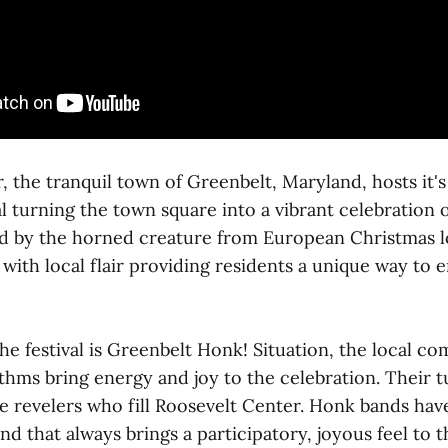
 the tranquil town of Greenbelt, Maryland, hosts it's
 turning the town square into a vibrant celebration o
ired by the horned creature from European Christmas l
 with local flair providing residents a unique way to
the festival is Greenbelt Honk! Situation, the local 
hms bring energy and joy to the celebration. Their t
e revelers who fill Roosevelt Center. Honk bands hav
d that always brings a participatory, joyous feel to t