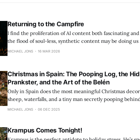
Returning to the Campfire
I find the proliferation of AI content both fascinating an
the flood of soul-less, synthetic content may be doing us a 
teaching us the value of live, human interaction once aga
MICHAEL JONS
16 MAR 2026
our way back to the campfire - and the magic and laughte
Christmas in Spain: The Pooping Log, the Hi
Prankster, and the Art of the Belén
Only in Spain does the most meaningful Christmas deco
sheep, waterfalls, and a tiny man secretly pooping behind 
It's all part of a tradition that blends art, folklore, and ch
MICHAEL JONS
06 DEC 2025
mischief.
Krampus Comes Tonight!
Krampus is the perfect antidote to holiday stress. He’s sp