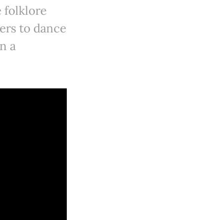
 folklore
hers to dance
n a