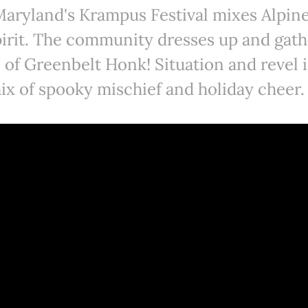
aryland's Krampus Festival mixes Alpine
pirit. The community dresses up and gat
 of Greenbelt Honk! Situation and revel i
ix of spooky mischief and holiday cheer.