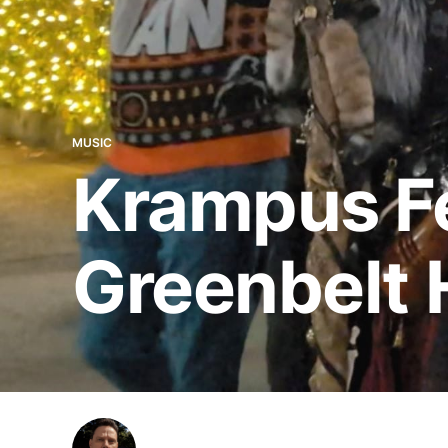
MUSIC
Krampus Fe
Greenbelt 