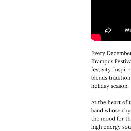
Every December,
Krampus Festival
festivity. Insp
blends tradition
holiday season.
At the heart of 
band whose rhyt
the mood for th
high energy soun