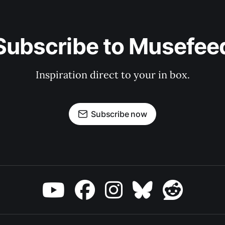
Subscribe to Musefee
Inspiration direct to your in box.
Subscribe now