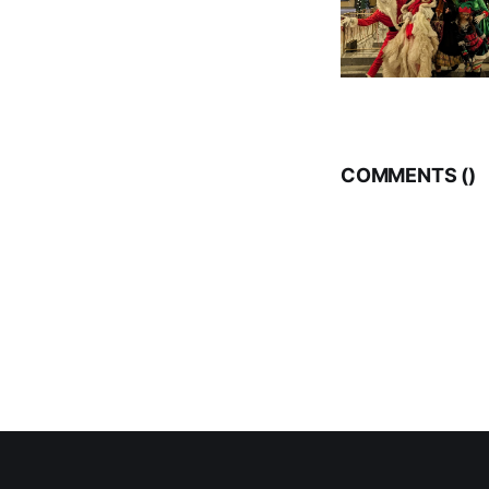
COMMENTS (
)