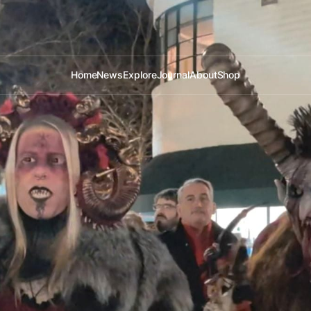
Home
News
Explore
Journal
About
Shop