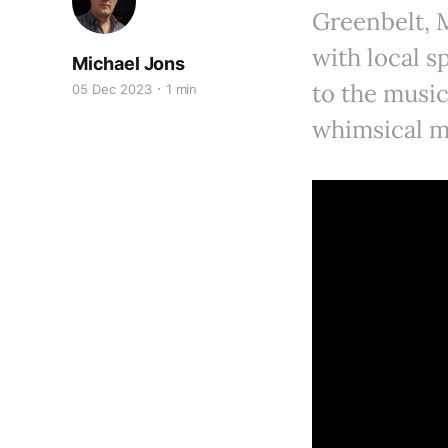
Greenbelt, M
with local s
Michael Jons
to the music
05 Dec 2023
1 min
whimsical m