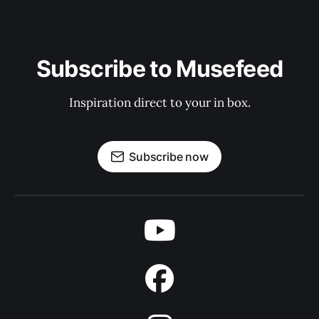
Subscribe to Musefeed
Inspiration direct to your in box.
Subscribe now