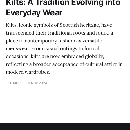
Kilts: A Tradition Evolving into
Everyday Wear
Kilts, iconic symbols of Scottish heritage, have
transcended their traditional roots and found a
place in contemporary fashion as versatile
menswear. From casual outings to formal
occasions, kilts are now embraced globally,
reflecting a broader acceptance of cultural attire in
modern wardrobes.
THE MUSE
01 NOV 2024