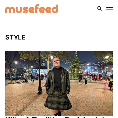
STYLE